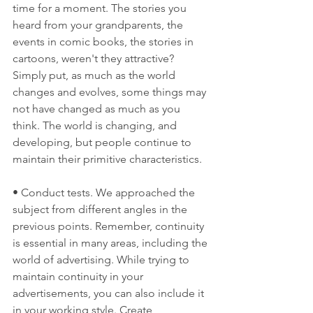
time for a moment. The stories you 
heard from your grandparents, the 
events in comic books, the stories in 
cartoons, weren't they attractive? 
Simply put, as much as the world 
changes and evolves, some things may 
not have changed as much as you 
think. The world is changing, and 
developing, but people continue to 
maintain their primitive characteristics.
• Conduct tests. We approached the 
subject from different angles in the 
previous points. Remember, continuity 
is essential in many areas, including the 
world of advertising. While trying to 
maintain continuity in your 
advertisements, you can also include it 
in your working style. Create 