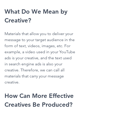
What Do We Mean by 
Creative?
Materials that allow you to deliver your 
message to your target audience in the 
form of text, videos, images, etc. For 
example, a video used in your YouTube 
ads is your creative, and the text used 
in search engine ads is also your 
creative. Therefore, we can call all 
materials that carry your message 
creative.
How Can More Effective 
Creatives Be Produced?