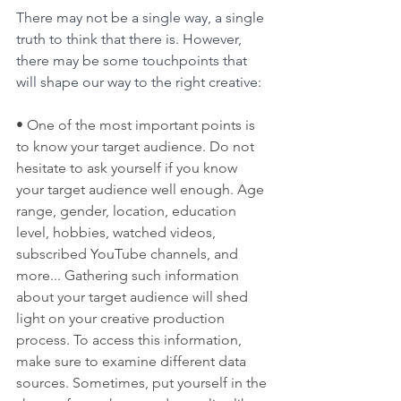
There may not be a single way, a single 
truth to think that there is. However, 
there may be some touchpoints that 
will shape our way to the right creative:
• One of the most important points is 
to know your target audience. Do not 
hesitate to ask yourself if you know 
your target audience well enough. Age 
range, gender, location, education 
level, hobbies, watched videos, 
subscribed YouTube channels, and 
more... Gathering such information 
about your target audience will shed 
light on your creative production 
process. To access this information, 
make sure to examine different data 
sources. Sometimes, put yourself in the 