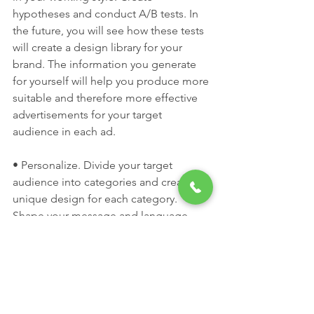
hypotheses and conduct A/B tests. In 
the future, you will see how these tests 
will create a design library for your 
brand. The information you generate 
for yourself will help you produce more 
suitable and therefore more effective 
advertisements for your target 
audience in each ad.
• Personalize. Divide your target 
audience into categories and create a 
unique design for each category. 
Shape your message and language 
accordingly.
Thus, you will address your target 
audience in the most accurate way 
possible and increase the chances of 
interacting with them. Therefore, you 