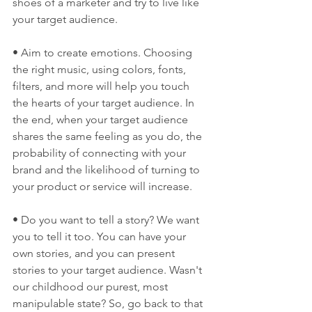
shoes of a marketer and try to live like 
your target audience.
• Aim to create emotions. Choosing 
the right music, using colors, fonts, 
filters, and more will help you touch 
the hearts of your target audience. In 
the end, when your target audience 
shares the same feeling as you do, the 
probability of connecting with your 
brand and the likelihood of turning to 
your product or service will increase.
• Do you want to tell a story? We want 
you to tell it too. You can have your 
own stories, and you can present 
stories to your target audience. Wasn't 
our childhood our purest, most 
manipulable state? So, go back to that 