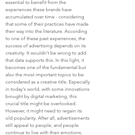
essential to benefit from the 
experiences these brands have 
accumulated over time - considering 
that some of their practices have made 
their way into the literature. According 
to one of these past experiences, the 
success of advertising depends on its 
creativity. It wouldn't be wrong to add 
that data supports this. In this light, it 
becomes one of the fundamental but 
also the most important topics to be 
considered as a creative title. Especially 
in today's world, with some innovations 
brought by digital marketing, this 
crucial title might be overlooked. 
However, it might need to regain its 
old popularity. After all, advertisements 
still appeal to people, and people 
continue to live with their emotions.