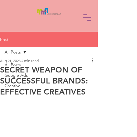
Post
All Posts
Aug 21, 2023
4 min read
All Posts
SECRET WEAPON OF
Google Ads
SUCCESSFUL BRANDS:
Creative
EFFECTIVE CREATIVES