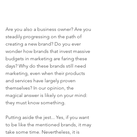
Are you also a business owner? Are you 
steadily progressing on the path of 
creating a new brand? Do you ever 
wonder how brands that invest massive 
budgets in marketing are faring these 
days? Why do these brands still need 
marketing, even when their products 
and services have largely proven 
themselves? In our opinion, the 
magical answer is likely on your mind: 
they must know something.
Putting aside the jest... Yes, if you want 
to be like the mentioned brands, it may 
take some time. Nevertheless, it is 